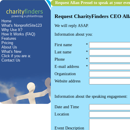
Request Allan Pressel to speak at your eve
Request CharityFinders CEO Allan
Home
What's NonprofitSite123
We will reply ASAP.
Why Use It?
How It Works (FAQ)
Information about you:
Features
Pricing
First name
*
About Us
What's New
Last name
*
Click if you are a:
Phone
*
Contact Us
E-mail address
*
Organization
Website address
Information about the speaking engagement:
Date and Time
Location
Event Description