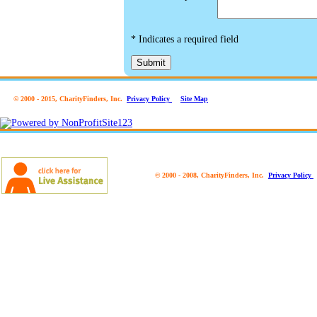
*
Indicates a required field
Submit
© 2000 - 2015, CharityFinders, Inc.
Privacy Policy
Site Map
© 2000 - 2008, CharityFinders, Inc.
Privacy Policy