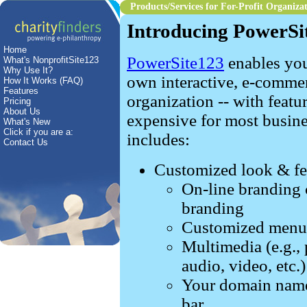
Products/Services
for For-Profit Organiza
Introducing PowerSi
Home
PowerSite123
enables you
What's NonprofitSite123
Why Use It?
own interactive, e-comme
How It Works (FAQ)
Features
organization
-- with featu
Pricing
About Us
expensive for most busines
What's New
Click if you are a:
includes:
Contact Us
Customized look & fee
On-line branding c
branding
Customized menu 
Multimedia (e.g., 
audio, video, etc.)
Your domain name 
bar