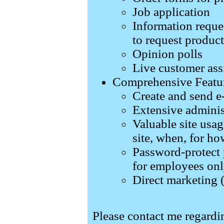
Job application
Information reque
to request produc
Opinion polls
Live customer ass
Comprehensive Featu
Create and send e
Extensive adminis
Valuable site usag
site, when, for ho
Password-protect 
for employees only
Direct marketing 
Please contact me regard