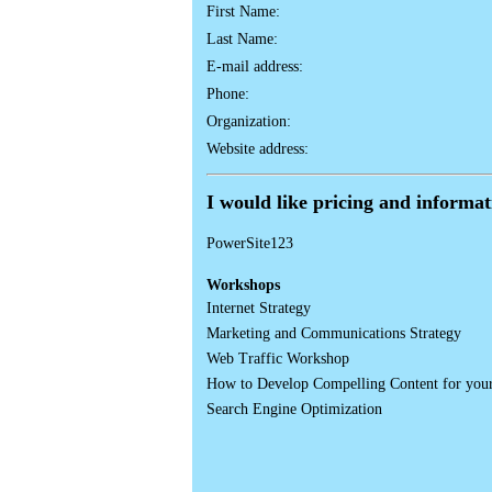
First Name:
Last Name:
E-mail address:
Phone:
Organization:
Website address:
I would like pricing and informa
PowerSite123
Workshops
Internet Strategy
Marketing and Communications Strategy
Web Traffic Workshop
How to Develop Compelling Content for you
Search Engine Optimization