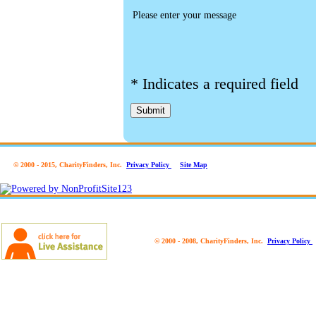
Please enter your message
*
Indicates a required field
Submit
© 2000 - 2015, CharityFinders, Inc.
Privacy Policy
Site Map
© 2000 - 2008, CharityFinders, Inc.
Privacy Policy