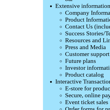
Extensive informatio
Company Informa
Product Informati
Contact Us (inclu
Success Stories/T
Resources and Li
Press and Media
Customer support
Future plans
Investor informat
Product catalog
Interactive Transactio
E-store for produc
Secure, online pa
Event ticket sales
Order forms for p