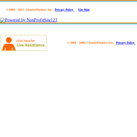
© 2000 - 2015, CharityFinders, Inc.
Privacy Policy
Site Map
© 2000 - 2008, CharityFinders, Inc.
Privacy Policy