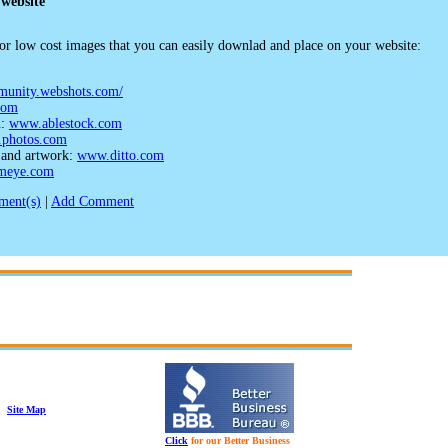
 website
e or low cost images that you can easily downlad and place on your website:
mmunity.webshots.com/
com
n:
www.ablestock.com
photos.com
, and artwork:
www.ditto.com
meye.com
ent(s)
|
Add Comment
Site Map
Click
for our Better Business