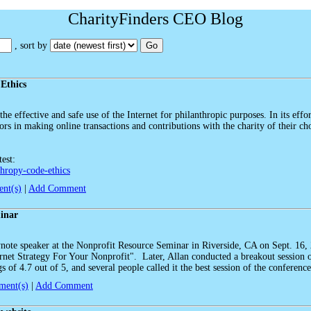
CharityFinders CEO Blog
, sort by
Go
 Ethics
he effective and safe use of the Internet for philanthropic purposes. In its effo
rs in making online transactions and contributions with the charity of their choi
test:
thropy-code-ethics
nt(s)
|
Add Comment
inar
note speaker at the Nonprofit Resource Seminar in Riverside, CA on Sept. 16,
ernet Strategy For Your Nonprofit". Later, Allan conducted a breakout session
 of 4.7 out of 5, and several people called it the best session of the conference
ent(s)
|
Add Comment