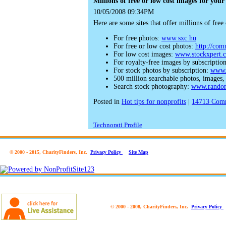
Millions of free or low cost images for your
10/05/2008 09:34PM
Here are some sites that offer millions of fre
For free photos:
www.sxc.hu
For free or low cost photos:
http://co
For low cost images:
www.stockxpert.
For royalty-free images by subscriptio
For stock photos by subscription:
www.
500 million searchable photos, images
Search stock photography:
www.rando
Posted in
Hot tips for nonprofits
|
14713
Comm
Technorati Profile
© 2000 - 2015, CharityFinders, Inc.
Privacy Policy
Site Map
© 2000 - 2008, CharityFinders, Inc.
Privacy Policy