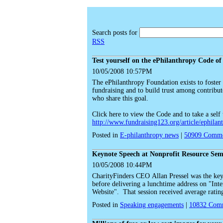
Search posts for
RSS
Test yourself on the ePhilanthropy Code of
10/05/2008 10:57PM
The ePhilanthropy Foundation exists to foster t
fundraising and to build trust among contributo
who share this goal.
Click here to view the Code and to take a self 
http://www.fundraising123.org/article/ephilan
Posted in
E-philanthropy news
|
50909
Comme
Keynote Speech at Nonprofit Resource Sem
10/05/2008 10:44PM
CharityFinders CEO Allan Pressel was the key
before delivering a lunchtime address on "Int
Website". That session received average ratings
Posted in
Speaking engagements
|
10832
Comm