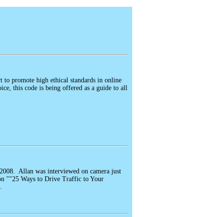
rt to promote high ethical standards in online
ce, this code is being offered as a guide to all
 2008. Allan was interviewed on camera just
 on ""25 Ways to Drive Traffic to Your
.