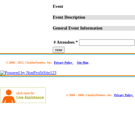
Event
Event Description
General Event Information
# Attendees
*
now
© 2000 - 2015, CharityFinders, Inc.
Privacy Policy
Site Map
© 2000 - 2008, CharityFinders, Inc.
Privacy Policy